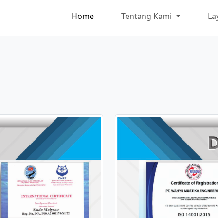
Home
Tentang Kami
La