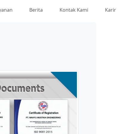
yanan
Berita
Kontak Kami
Karir