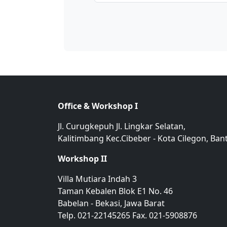
Office & Workshop I
Jl. Curugkepuh Jl. Lingkar Selatan,
Kalitimbang Kec.Cibeber - Kota Cilegon, Ban
Workshop II
Villa Mutiara Indah 3
Taman Kebalen Blok E1 No. 46
Babelan - Bekasi, Jawa Barat
Telp. 021-22145265 Fax. 021-5908876