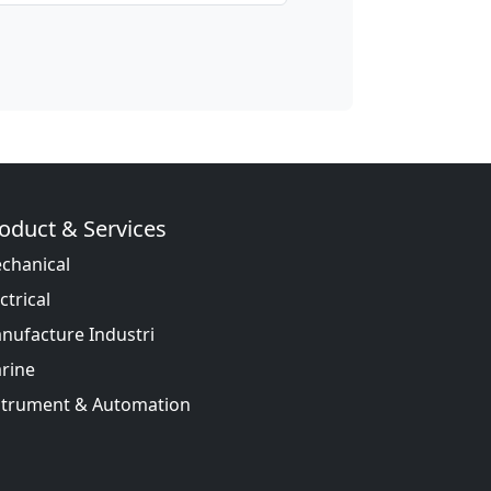
oduct & Services
chanical
ctrical
nufacture Industri
rine
strument & Automation