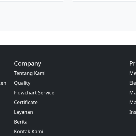
Company
Pr
Tentang Kami
Me
ten
Quality
Ele
Flowchart Service
Ma
Certificate
Ma
Layanan
In
Berita
Kontak Kami