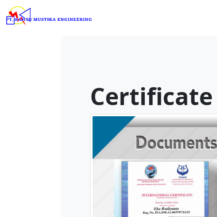
Certificate